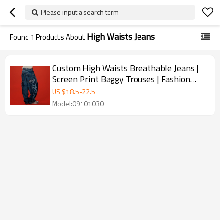
Please input a search term
High Waists Jeans
Found
1
Products About
Custom High Waists Breathable Jeans |
Screen Print Baggy Trouses | Fashion
Pants Supplier
US $
18.5
-
22.5
Model:09101030