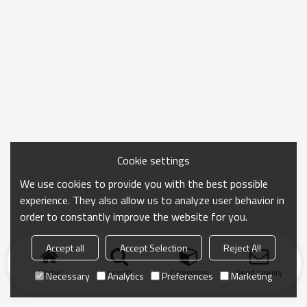
Cookie settings
We use cookies to provide you with the best possible
experience. They also allow us to analyze user behavior in
order to constantly improve the website for you.
Accept all
Accept Selection
Reject All
Home
search
Categories
Send Inquiry
Necessary
Analytics
Preferences
Marketing