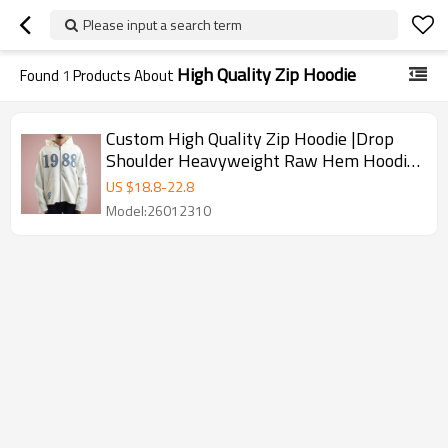
Please input a search term
High Quality Zip Hoodie
Found
1
Products About
Custom High Quality Zip Hoodie |Drop
Shoulder Heavyweight Raw Hem Hoodie
| Streetwear Hoodie Supplier
US $
18.8
-
22.8
Model:26012310