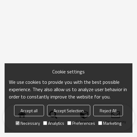
Cookie settings
We use cookies to provide you with the best possible
experience. They also allow us to analyze user behavior in
order to constantly improve the website for you.
Accept all
Accept Selection
Reject All
Home
search
Categories
Send Inquiry
Necessary
Analytics
Preferences
Marketing