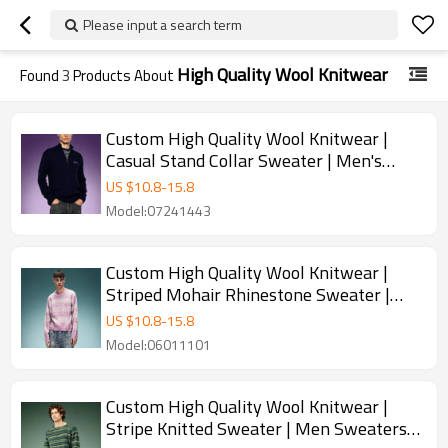
Please input a search term
High Quality Wool Knitwear
Found
3
Products About
Custom High Quality Wool Knitwear |
Casual Stand Collar Sweater | Men's
Heavyweight Knit Quarter-Zip Sweater
US $
10.8
-
15.8
Model:07241443
Custom High Quality Wool Knitwear |
Striped Mohair Rhinestone Sweater |
Streetwear Apparel Manufacturer
US $
10.8
-
15.8
Model:06011101
Custom High Quality Wool Knitwear |
Stripe Knitted Sweater | Men Sweaters