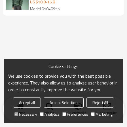
Manufacturer
US $
10.8
-
15.8
Model:05040955
Cookie settings
We use cookies to provide you with the best possible
experience. They also allow us to analyze user behavior in
order to constantly improve the website for you.
Accept all
Accept Selection
Reject All
Home
search
Categories
Send Inquiry
Necessary
Analytics
Preferences
Marketing