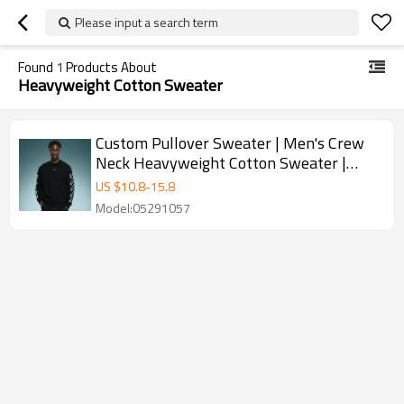
Please input a search term
Found
1
Products About
Heavyweight Cotton Sweater
Custom Pullover Sweater | Men's Crew
Neck Heavyweight Cotton Sweater |
Jacquard Pattern Sweater
US $
10.8
-
15.8
Model:05291057