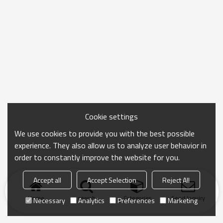
Cookie settings
We use cookies to provide you with the best possible
experience. They also allow us to analyze user behavior in
order to constantly improve the website for you.
Accept all
Accept Selection
Reject All
Home
search
Categories
Send Inquiry
Necessary
Analytics
Preferences
Marketing