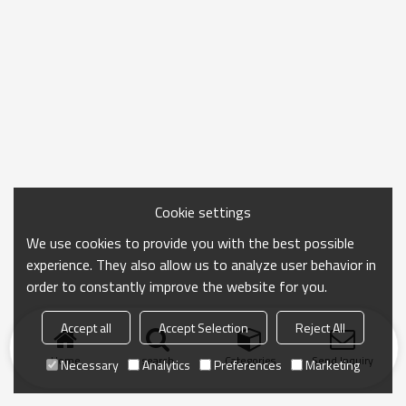
Cookie settings
We use cookies to provide you with the best possible
experience. They also allow us to analyze user behavior in
order to constantly improve the website for you.
Accept all
Accept Selection
Reject All
Home
search
Categories
Send Inquiry
Necessary
Analytics
Preferences
Marketing