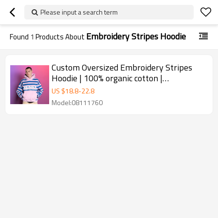
Please input a search term
Embroidery Stripes Hoodie
Found
1
Products About
Custom Oversized Embroidery Stripes
Hoodie | 100% organic cotton |
Streetwear Supplier
US $
18.8
-
22.8
Model:08111760