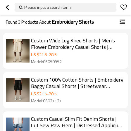
Please input a search term
Embroidery Shorts
Found
3
Products About
Custom Wide Leg Knee Shorts | Men's
Flower Embroidery Casual Shorts |
Vintage Sweat Shorts
US $
21.5
-
28.5
Model:06050952
Custom 100% Cotton Shorts | Embroidery
Baggy Casual Shorts | Streetwear
Apparel Manufacturer
US $
21.5
-
28.5
Model:06021121
Custom Casual Slim Fit Denim Shorts |
Cut Sew Raw Hem | Distressed Applique