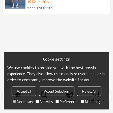
Embroidery Shorts
US $
21.5
-
28.5
Model:09061165
Cookie settings
We use cookies to provide you with the best possible
experience. They also allow us to analyze user behavior in
order to constantly improve the website for you.
Accept all
Accept Selection
Reject All
Home
search
Categories
Send Inquiry
Necessary
Analytics
Preferences
Marketing