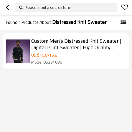
Please input a search term
Distressed Knit Sweater
Found
1
Products About
Custom Men's Distressed Knit Sweater |
Digital Print Sweater | High Quality
Sweater Manufacturer
US $
10.8
-
15.8
Model:05291036