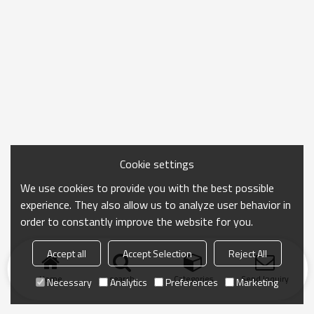
Cookie settings
We use cookies to provide you with the best possible
experience. They also allow us to analyze user behavior in
order to constantly improve the website for you.
Accept all
Accept Selection
Reject All
Home
search
Categories
Send Inquiry
Necessary
Analytics
Preferences
Marketing