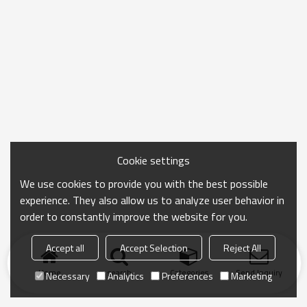
Cookie settings
We use cookies to provide you with the best possible
experience. They also allow us to analyze user behavior in
order to constantly improve the website for you.
Accept all
Accept Selection
Reject All
Home
search
Categories
Send Inquiry
Necessary
Analytics
Preferences
Marketing