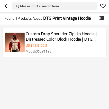
Please input a search term
DTG Print Vintage Hoodie
Found
1
Products About
Custom Drop Shoulder Zip Up Hoodie |
Distressed Color Block Hoodie | DTG
Print Vintage Hoodie
US $
18.8
-
22.8
Model:05281136