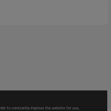
order to constantly improve the website for you.