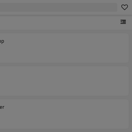
op
er