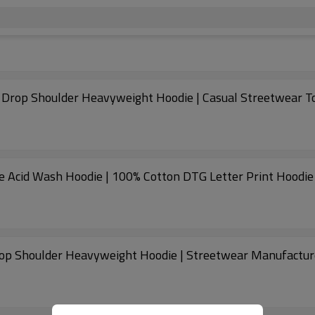
 Drop Shoulder Heavyweight Hoodie | Casual Streetwear T
ge Acid Wash Hoodie | 100% Cotton DTG Letter Print Hoodie
op Shoulder Heavyweight Hoodie | Streetwear Manufactur