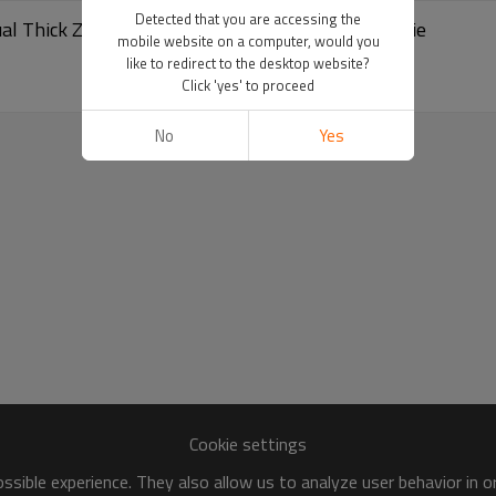
Detected that you are accessing the
sual Thick Zipper Hoodie | 500Gsm Oversized Hoodie
mobile website on a computer, would you
like to redirect to the desktop website?
Click 'yes' to proceed
No
Yes
Cookie settings
sible experience. They also allow us to analyze user behavior in 