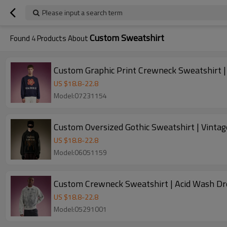
Please input a search term
Custom Sweatshirt
Found
4
Products About
Custom Graphic Print Crewneck Sweatshirt |
US $
18.8
-
22.8
Model:07231154
Custom Oversized Gothic Sweatshirt | Vinta
US $
18.8
-
22.8
Model:06051159
Custom Crewneck Sweatshirt | Acid Wash Dr
US $
18.8
-
22.8
Model:05291001