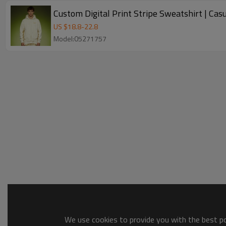
Custom Digital Print Stripe Sweatshirt | Ca
US $
18.8
-
22.8
Model:05271757
We use cookies to provide you with the best pos