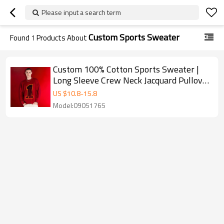
Please input a search term
Custom Sports Sweater
Found
1
Products About
Custom 100% Cotton Sports Sweater |
Long Sleeve Crew Neck Jacquard Pullover
| Unisex Sweater Supplier
US $
10.8
-
15.8
Model:09051765