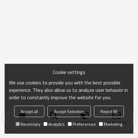
Cookie settings
We use cookies to provide you with the best possible
experience. They also allow us to analyze user behavior in
order to constantly improve the website for you.
Accept all
Accept Selection
Reject All
Home
search
Categories
Send Inquiry
Necessary
Analytics
Preferences
Marketing