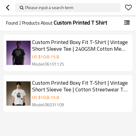
Please input a search term
Custom Printed T Shirt
Found
2
Products About
Custom Printed Boxy Fit T-Shirt | Vintage
Short Sleeve Tee | 240GSM Cotton Men's
Streetwear T-Shirt
US $
10.8
-
15.8
Model:06101125
Custom Printed Boxy Fit T-Shirt | Vintage
Short Sleeve Tee | Cotton Streetwear T-
Shirt For Men
US $
10.8
-
15.8
Model:06031109