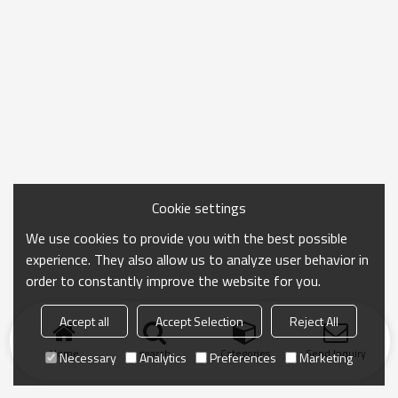
Cookie settings
We use cookies to provide you with the best possible
experience. They also allow us to analyze user behavior in
order to constantly improve the website for you.
Accept all
Accept Selection
Reject All
Home
search
Categories
Send Inquiry
Necessary
Analytics
Preferences
Marketing