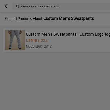
Please input a search term
Custom Men's Sweatpants
Found
1
Products About
Custom Men's Sweatpants | Custom Logo Jogg
US $
18.5
-
22.5
Model:26012313