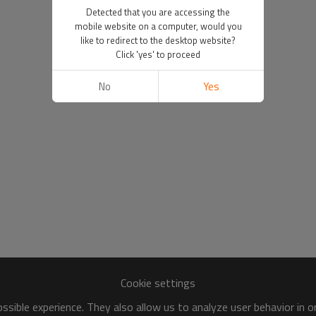
Detected that you are accessing the
mobile website on a computer, would you
like to redirect to the desktop website?
Click 'yes' to proceed
No
Yes
Cookie settings
sible experience. They also allow us to analyze user behavior in 