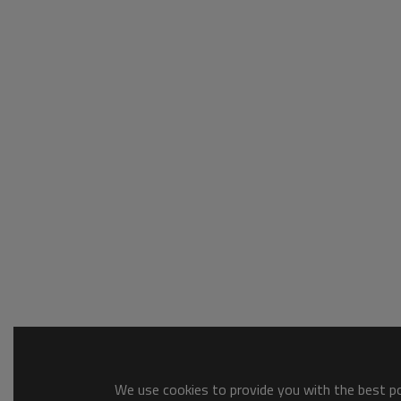
We use cookies to provide you with the best pos