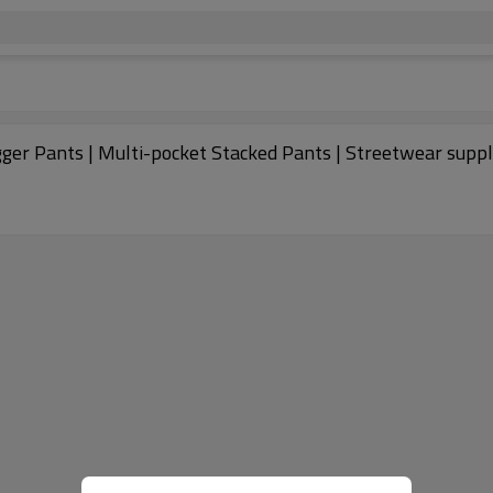
er Pants | Multi-pocket Stacked Pants | Streetwear suppl