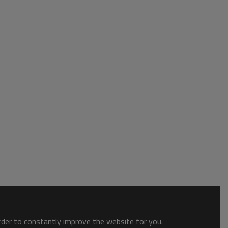
order to constantly improve the website for you.