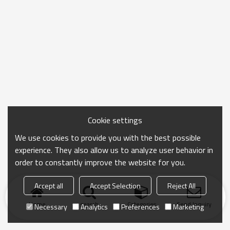
Cookie settings
We use cookies to provide you with the best possible
experience. They also allow us to analyze user behavior in
order to constantly improve the website for you.
Accept all
Accept Selection
Reject All
Home
search
Categories
Send Inquiry
Necessary
Analytics
Preferences
Marketing