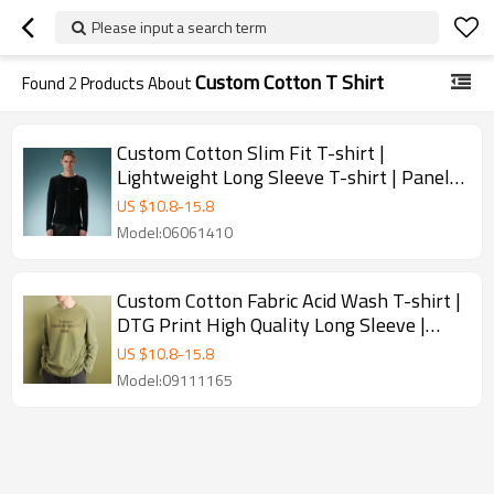
Please input a search term
Custom Cotton T Shirt
Found
2
Products About
Custom Cotton Slim Fit T-shirt |
Lightweight Long Sleeve T-shirt | Panel
Spliced Snap Placket Gothic Tee
US $
10.8
-
15.8
Model:06061410
Custom Cotton Fabric Acid Wash T-shirt |
DTG Print High Quality Long Sleeve |
Plain Blank T-shirt
US $
10.8
-
15.8
Model:09111165