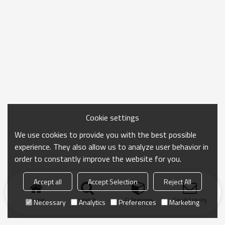
Cookie settings
We use cookies to provide you with the best possible
experience. They also allow us to analyze user behavior in
order to constantly improve the website for you.
Accept all
Accept Selection
Reject All
Home
search
Categories
Send Inquiry
Necessary
Analytics
Preferences
Marketing