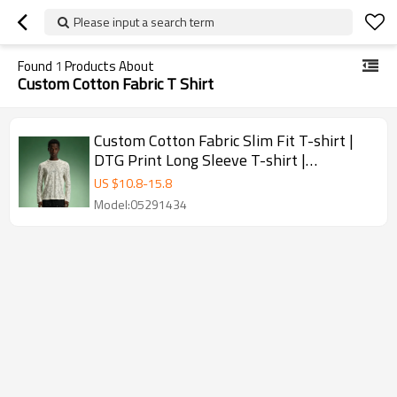
Please input a search term
Found
1
Products About
Custom Cotton Fabric T Shirt
Custom Cotton Fabric Slim Fit T-shirt |
DTG Print Long Sleeve T-shirt |
Streetwear Apparel Manufacturer
US $
10.8
-
15.8
Model:05291434