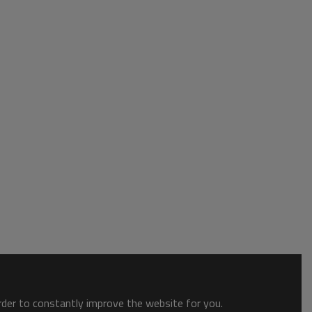
order to constantly improve the website for you.