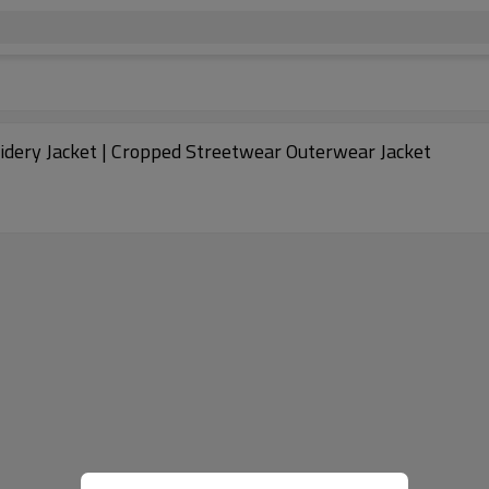
dery Jacket | Cropped Streetwear Outerwear Jacket