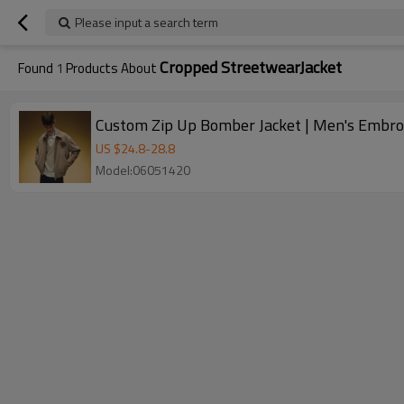
Please input a search term
Cropped StreetwearJacket
Found
1
Products About
Custom Zip Up Bomber Jacket | Men's Embroi
US $
24.8
-
28.8
Model:06051420