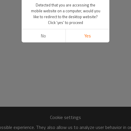
Detected that you are accessing the
mobile website on a computer, would you
like to redirect to the desktop website?
Click 'yes' to proceed
No
Yes
Cookie settings
sible experience. They also allow us to analyze user behavior in 