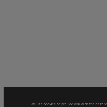
We use cookies to provide you with the best pos