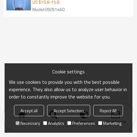
Men's Knitted Sweater
US $
10.8
-
15.8
Model:09051460
Cookie settings
We use cookies to provide you with the best possible
experience. They also allow us to analyze user behavior in
order to constantly improve the website for you.
Accept all
Accept Selection
Reject All
Home
search
Categories
Send Inquiry
Necessary
Analytics
Preferences
Marketing