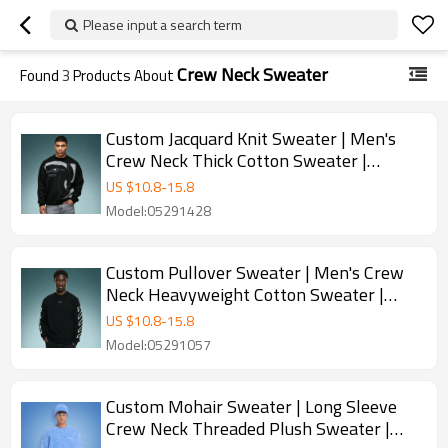
Please input a search term
Crew Neck Sweater
Found
3
Products About
Custom Jacquard Knit Sweater | Men's
Crew Neck Thick Cotton Sweater |
Streetwear Apparel Manufacturer
US $
10.8
-
15.8
Model:05291428
Custom Pullover Sweater | Men's Crew
Neck Heavyweight Cotton Sweater |
Jacquard Pattern Sweater
US $
10.8
-
15.8
Model:05291057
Custom Mohair Sweater | Long Sleeve
Crew Neck Threaded Plush Sweater |