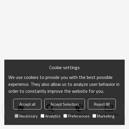
Cookie settings
We use cookies to provide you with the best possible
experience. They also allow us to analyze user behavior in
order to constantly improve the website for you.
Accept all
Accept Selection
Reject All
Home
search
Categories
Send Inquiry
Necessary
Analytics
Preferences
Marketing