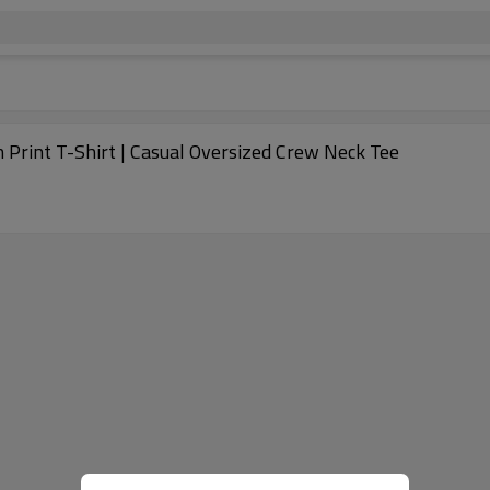
 Print T-Shirt | Casual Oversized Crew Neck Tee