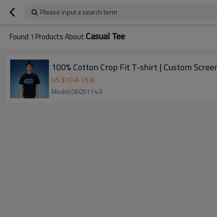
Please input a search term
Casual Tee
Found
1
Products About
100% Cotton Crop Fit T-shirt | Custom Screen
US $
10.8
-
15.8
Model:06051143