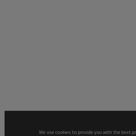
We use cookies to provide you with the best pos