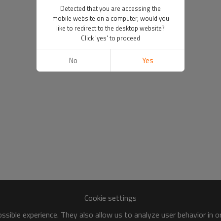
Detected that you are accessing the
mobile website on a computer, would you
like to redirect to the desktop website?
Click 'yes' to proceed
No
Yes
Cookie settings
sible experience. They also allow us to analyze user behavior in 