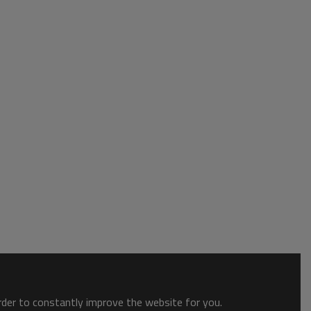
order to constantly improve the website for you.