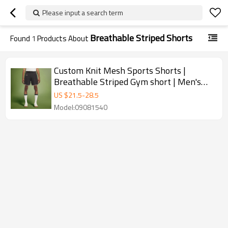
Please input a search term
Breathable Striped Shorts
Found
1
Products About
Custom Knit Mesh Sports Shorts |
Breathable Striped Gym short | Men's
Running Shorts
US $
21.5
-
28.5
Model:09081540