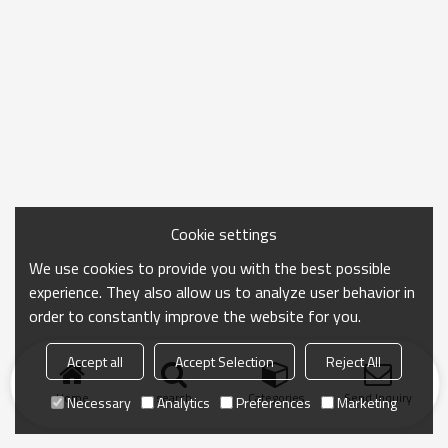
Cookie settings
We use cookies to provide you with the best possible
experience. They also allow us to analyze user behavior in
order to constantly improve the website for you.
Accept all
Accept Selection
Reject All
Home
search
Categories
Send Inquiry
Necessary
Analytics
Preferences
Marketing