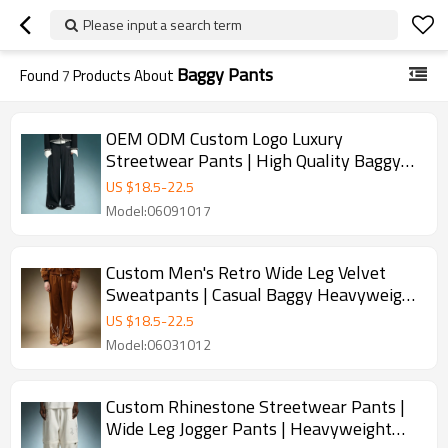
Please input a search term
Baggy Pants
Found
7
Products About
OEM ODM Custom Logo Luxury
Streetwear Pants | High Quality Baggy
Pants | Wide Leg Suit Pants
US $
18.5
-
22.5
Model:06091017
Custom Men's Retro Wide Leg Velvet
Sweatpants | Casual Baggy Heavyweight
Pants | Men's Track Pants
US $
18.5
-
22.5
Model:06031012
Custom Rhinestone Streetwear Pants |
Wide Leg Jogger Pants | Heavyweight