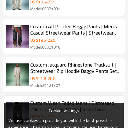
Fleece Baggy Pants
US $
18.5
-
22.5
Model:06021031
Custom All Printed Baggy Pants | Men's
Casual Streetwear Pants | Streetwear
Apparel Manufacturer
US $
18.5
-
22.5
Model:06021018
Custom Jacquard Rhinestone Tracksuit |
Streetwear Zip Hoodie Baggy Pants Set |
Luxury High Quality Sweatsuit
US $
24.8
-
28.8
Model:25121307
Custom Wash Faded Jeans | Distressed
Wide Leg Baggy Pants | Streetwear
Cookie settings
Pants Manufacturer
US $
18.5
-
22.5
We use cookies to provide you with the best possible
Model:05281031
experience. They also allow us to analyze user behavior in