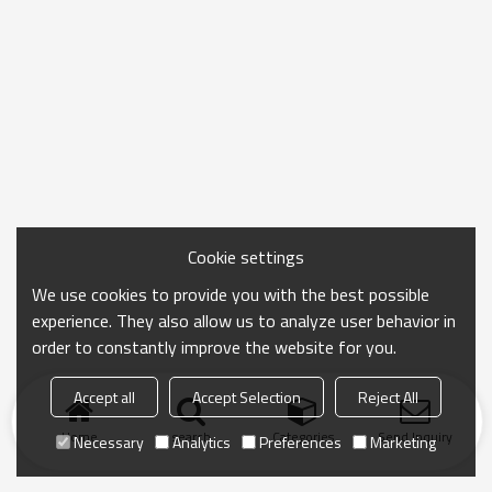
Cookie settings
We use cookies to provide you with the best possible
experience. They also allow us to analyze user behavior in
order to constantly improve the website for you.
Accept all
Accept Selection
Reject All
Home
search
Categories
Send Inquiry
Necessary
Analytics
Preferences
Marketing