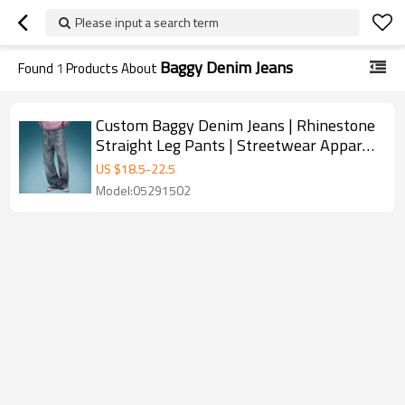
Please input a search term
Baggy Denim Jeans
Found
1
Products About
Custom Baggy Denim Jeans | Rhinestone
Straight Leg Pants | Streetwear Apparel
Manufacturer
US $
18.5
-
22.5
Model:05291502