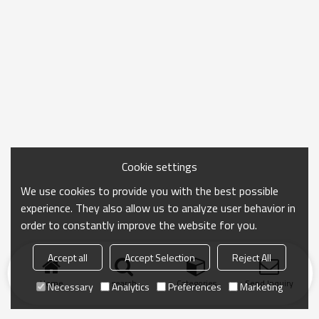
Cookie settings
We use cookies to provide you with the best possible
experience. They also allow us to analyze user behavior in
order to constantly improve the website for you.
Accept all
Accept Selection
Reject All
Home
search
Categories
Send Inquiry
Necessary
Analytics
Preferences
Marketing