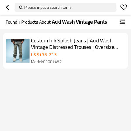
Please input a search term
Acid Wash Vintage Pants
Found
1
Products About
Custom Ink Splash Jeans | Acid Wash
Vintage Distressed Trouses | Oversize
Jeans Supplier
US $
18.5
-
22.5
Model:09081452