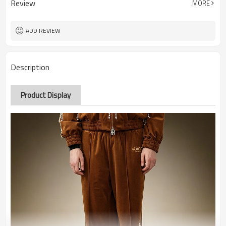
Review
MORE
ADD REVIEW
Description
Product Display