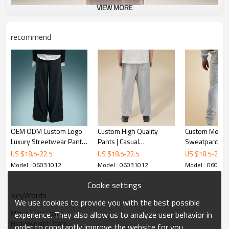
VIEW MORE
recommend
OEM ODM Custom Logo
Custom High Quality
Custom Men's
Luxury Streetwear Pants
Pants | Casual
Sweatpants | 
| High Quality Baggy
Breathable Pants | Loose
Logo Jogger Pa
US $
18.5
-
22.5
US $
18.5
-
22.5
US $
18.5
-
22.5
Pants | Wide Leg Suit
Straight Leg Pants
Multi-pocket 
Model : 06031012
Model : 06031012
Model : 06031
Pants
Pants | Stree
supplier
Cookie settings
KeyWords
We use cookies to provide you with the best possible
Men's Track Pants
experience. They also allow us to analyze user behavior in
Heavyweight Pants
order to constantly improve the website for you.