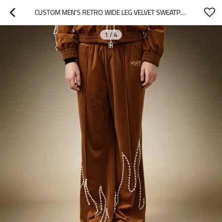
CUSTOM MEN'S RETRO WIDE LEG VELVET SWEATPANTS | CASUAL BAGGY HEAVYWEIGHT PANTS | MEN'S TRACK PANTS
1
/
4