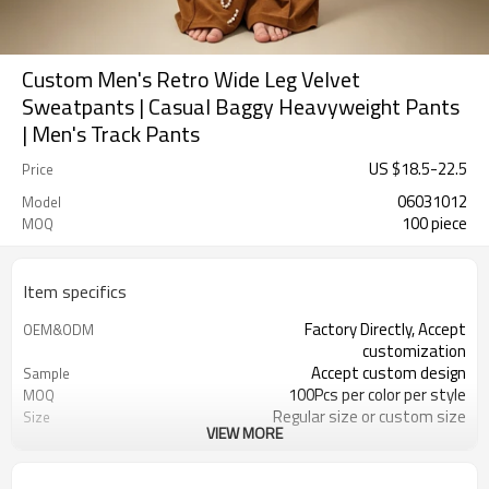
Custom Men's Retro Wide Leg Velvet
Sweatpants | Casual Baggy Heavyweight Pants
| Men's Track Pants
US $
18.5
-
22.5
Price
06031012
Model
100 piece
MOQ
Item specifics
Factory Directly, Accept
OEM&ODM
customization
Accept custom design
Sample
100Pcs per color per style
MOQ
Regular size or custom size
Size
VIEW MORE
Custom Color
Color
DHL, FedEx, UPS, TNT, Sea.etc
Shipping