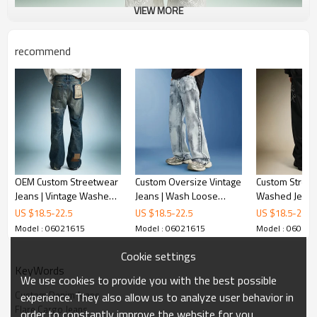
VIEW MORE
recommend
OEM Custom Streetwear
Custom Oversize Vintage
Custom Stree
Jeans | Vintage Washed
Jeans | Wash Loose
Washed Jeans 
Denim Pants | Patch
Casual Pants |
Leg Denim Pan
US $
18.5
-
22.5
US $
18.5
-
22.5
US $
18.5
-
22.5
Embroidery Distressed
Streetwear Pants
Rhinestone E
Model : 06021615
Model : 06021615
Model : 06021
Jeans
Supplier
Jeans
Cookie settings
KeyWords
We use cookies to provide you with the best possible
Custom Denim Jeans
experience. They also allow us to analyze user behavior in
Flare Cargo Jeans
order to constantly improve the website for you.