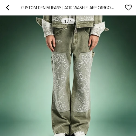
CUSTOM DENIM JEANS | ACID WASH FLARE CARGO JEANS | PATCHWORK EMBROIDERY RHINESTONE DENIM PANTS
1
/
4