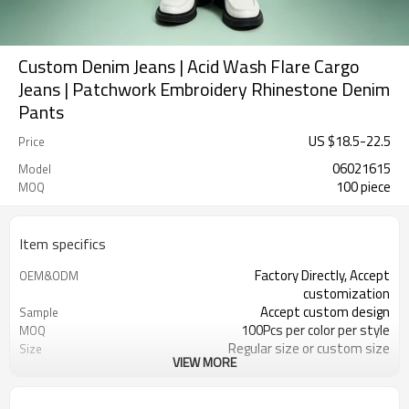
Custom Denim Jeans | Acid Wash Flare Cargo
Jeans | Patchwork Embroidery Rhinestone Denim
Pants
US $
18.5
-
22.5
Price
06021615
Model
100 piece
MOQ
Item specifics
Factory Directly, Accept
OEM&ODM
customization
Accept custom design
Sample
100Pcs per color per style
MOQ
Regular size or custom size
Size
VIEW MORE
Custom Color
Color
DHL, FedEx, UPS, TNT, Sea.etc
Shipping