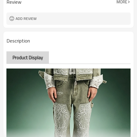
Review
MORE
ADD REVIEW
Description
Product Display