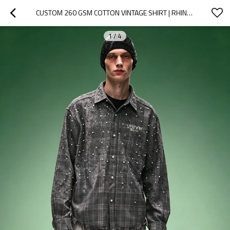
CUSTOM 260 GSM COTTON VINTAGE SHIRT | RHINESTONE PLAID OVERSIZE SHIRT | MEN'S STREETWEAR SHIRT
1
/
4