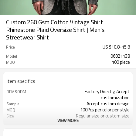
Custom 260 Gsm Cotton Vintage Shirt |
Rhinestone Plaid Oversize Shirt | Men's
Streetwear Shirt
US $
10.8
-
15.8
Price
06021138
Model
100 piece
MOQ
Item specifics
Factory Directly, Accept
OEM&ODM
customization
Accept custom design
Sample
100Pcs per color per style
MOQ
Regular size or custom size
Size
VIEW MORE
Custom Color
Color
DHL, FedEx, UPS, TNT, Sea.etc
Shipping