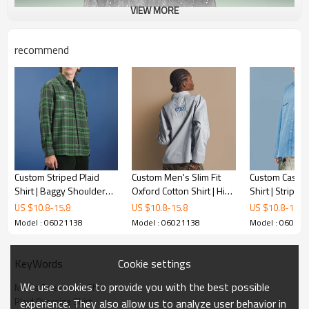
VIEW MORE
recommend
Custom Striped Plaid
Custom Men's Slim Fit
Custom Casual 
Shirt | Baggy Shoulder
Oxford Cotton Shirt | High
Shirt | Striped
Fashion Streetwear |
Collar Long Sleeves |
Long Sleeve V
US $
10.8
-
15.8
US $
10.8
-
15.8
US $
10.8
-
15.8
Long Sleeved Lapel Shirt
Solid Color Shirts
Unisex Summer
Model : 06021138
Model : 06021138
Model : 06021
Cookie settings
KeyWords
We use cookies to provide you with the best possible
Men's Streetwear Shirt
Plaid Oversize Shirt
experience. They also allow us to analyze user behavior in