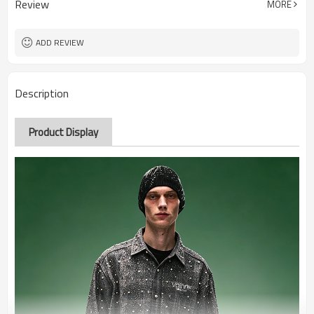
Review
MORE
ADD REVIEW
Description
Product Display