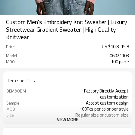
Custom Men's Embroidery Knit Sweater | Luxury
Streetwear Gradient Sweater | High Quality
Knitwear
US $
10.8
-
15.8
Price
06021103
Model
100 piece
MOQ
Item specifics
Factory Directly, Accept
OEM&ODM
customization
Accept custom design
Sample
100Pcs per color per style
MOQ
Regular size or custom size
Size
VIEW MORE
Custom Color
Color
DHL, FedEx, UPS, TNT, Sea.etc
Shipping