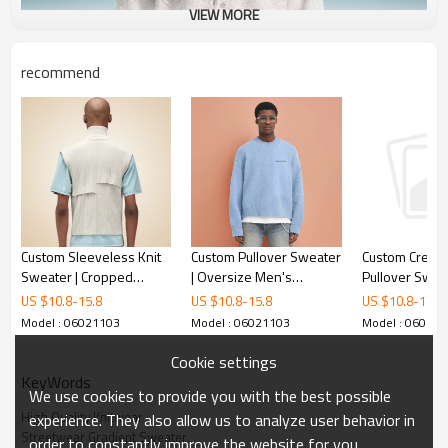
VIEW MORE
recommend
Custom Sleeveless Knit
Custom Pullover Sweater
Custom Crew 
Sweater | Cropped
| Oversize Men's
Pullover Sweat
Zipper Sweater |
Sweater | Fluffy Knitted
Jacquard Grap
US $
10.8
-
15.8
US $
10.8
-
15.8
US $
10.8
-
15.8
Patchwork Stand up
Mohair Sweater
Knitwear | Me
Model : 06021103
Model : 06021103
Model : 06021
Collar Sweater
Sweater Manu
Cookie settings
KeyWords
We use cookies to provide you with the best possible
High Quality Knitwear
experience. They also allow us to analyze user behavior in
Streetwear Gradient Sweater
order to constantly improve the website for you.