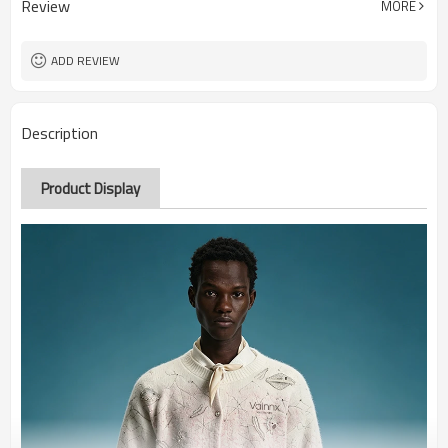
Review
MORE
ADD REVIEW
Description
Product Display