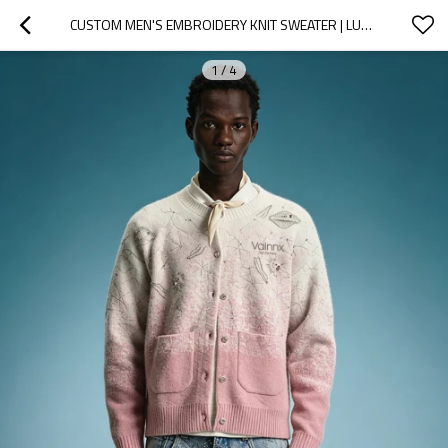
CUSTOM MEN'S EMBROIDERY KNIT SWEATER | LUXURY STREETWEAR GRADIENT SWEATER | HIGH QUALITY KNITWEAR
1
/
4