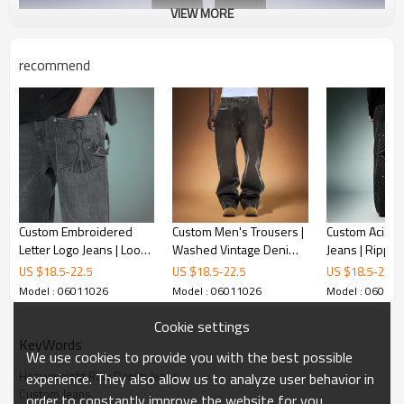
VIEW MORE
recommend
Custom Embroidered
Custom Men's Trousers |
Custom Acid W
Letter Logo Jeans | Loose
Washed Vintage Denim
Jeans | Rippe
Fit Jeansmens Baggy
Pants | Baggy Wide-leg
Rhinestone Fl
US $
18.5
-
22.5
US $
18.5
-
22.5
US $
18.5
-
22.5
Jeans | Fashion Jeans
Pants
Denim Jeans |
Model : 06011026
Model : 06011026
Model : 06011
Manufacturer
Streetwear Je
Manufacturer
Cookie settings
KeyWords
We use cookies to provide you with the best possible
Heavyweight Raw Denim Jeans
experience. They also allow us to analyze user behavior in
Custom Jeans
order to constantly improve the website for you.