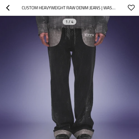
CUSTOM HEAVYWEIGHT RAW DENIM JEANS | WASHED WIDE LEG DENIM JEANS | CONTRAST ROLLED CUFFS PANTS
1
/
4