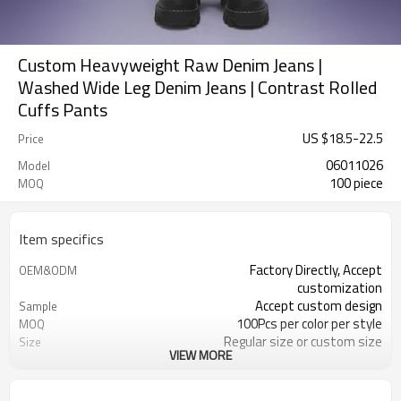
Custom Heavyweight Raw Denim Jeans |
Washed Wide Leg Denim Jeans | Contrast Rolled
Cuffs Pants
US $
18.5
-
22.5
Price
06011026
Model
100 piece
MOQ
Item specifics
Factory Directly, Accept
OEM&ODM
customization
Accept custom design
Sample
100Pcs per color per style
MOQ
Regular size or custom size
Size
VIEW MORE
Custom Color
Color
DHL, FedEx, UPS, TNT, Sea.etc
Shipping