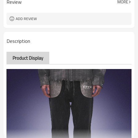
Review
MORE
ADD REVIEW
Description
Product Display