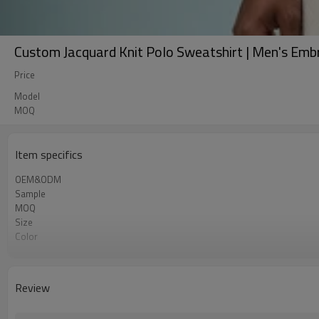
Custom Jacquard Knit Polo Sweatshirt | Men's Emb
Price
Model
MOQ
Item specifics
OEM&ODM
Sample
MOQ
Size
Color
Shipping
Review