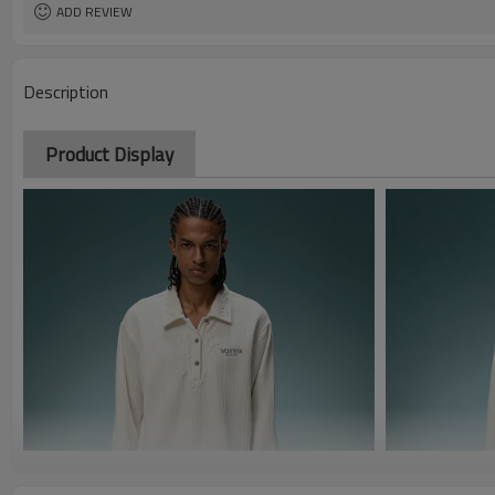
ADD REVIEW
Description
Product Display