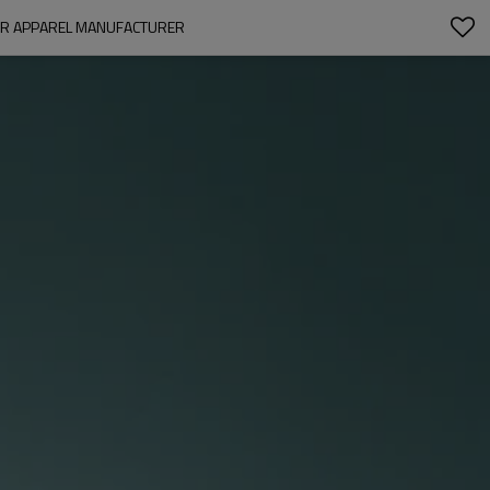
EAR APPAREL MANUFACTURER