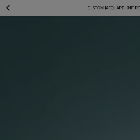
CUSTOM JACQUARD KNIT PO