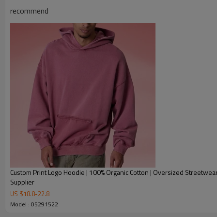
recommend
Product Description
Custom Print Logo Hoodie | 100% Organic Cotton | Oversized Streetwea
Supplier
US $
18.8
-
22.8
Model : 05291522