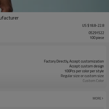
ufacturer
US $
18.8
-
22.8
05291522
100 piece
Factory Directly, Accept customization
Accept custom design
100Pcs per color per style
Regular size or custom size
Custom Color
DHL, FedEx, UPS, TNT, Sea.etc
MORE