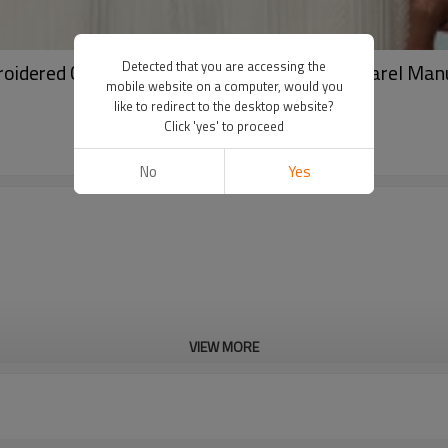
Detected that you are accessing the
roidered Casual Sweatshirt | Streetwear Apparel Man
mobile website on a computer, would you
like to redirect to the desktop website?
Click 'yes' to proceed
No
Yes
VIEW MORE