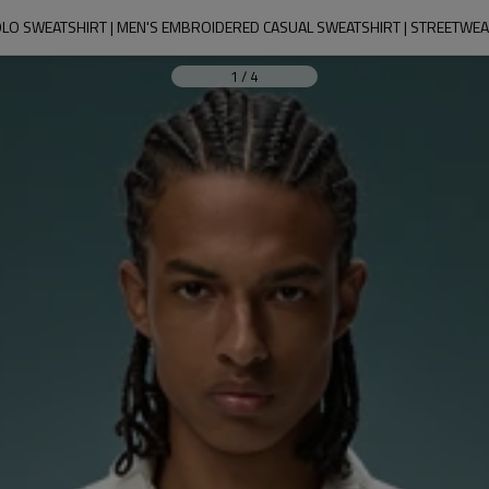
LO SWEATSHIRT | MEN'S EMBROIDERED CASUAL SWEATSHIRT | STREETW
1
/
4