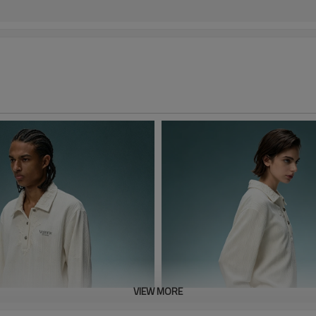
VIEW MORE