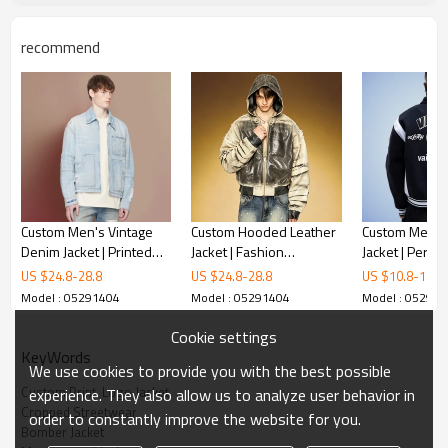
recommend
Custom Men's Vintage
Custom Hooded Leather
Custom Men's
Denim Jacket | Printed
Jacket | Fashion
Jacket | Perso
Embroidery Logo |
Distressed Ink Print |
Letterman Jack
US $
24.8
-
28.8
US $
24.8
-
28.8
US $
10.8
-
15.8
Streetwear Supplier
OEM ODM Streetwear
Streetwear Ja
Model : 05291404
Model : 05291404
Model : 05291
Apparel Manufacturer
Manufacturer
Cookie settings
KeyWords
We use cookies to provide you with the best possible
Custom Print  Logo Jacket
experience. They also allow us to analyze user behavior in
Cropped Streetwear
order to constantly improve the website for you.
Bomber Jacket