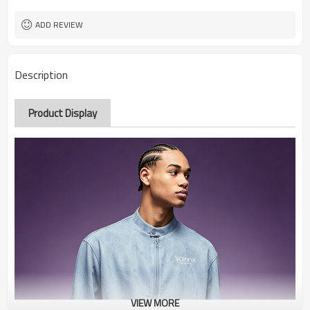
ADD REVIEW
Description
Product Display
VIEW MORE