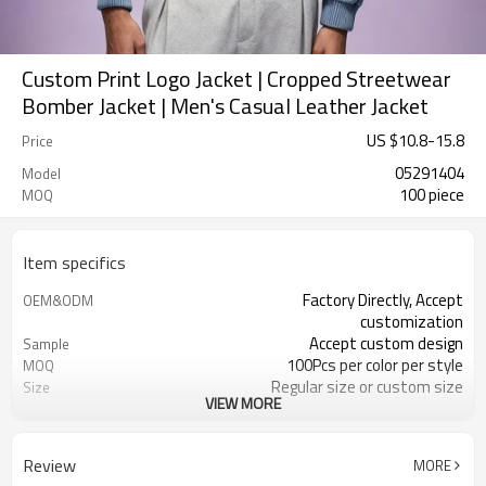
Custom Print Logo Jacket | Cropped Streetwear
Bomber Jacket | Men's Casual Leather Jacket
US $
10.8
-
15.8
Price
05291404
Model
100 piece
MOQ
Item specifics
Factory Directly, Accept
OEM&ODM
customization
Accept custom design
Sample
100Pcs per color per style
MOQ
Regular size or custom size
Size
VIEW MORE
Custom Color
Color
DHL, FedEx, UPS, TNT, Sea.etc
Shipping
Review
MORE