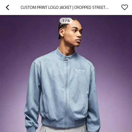
CUSTOM PRINT LOGO JACKET | CROPPED STREETWEAR BOMBER JACKET | MEN'S CASUAL LEATHER JACKET
1
/
4