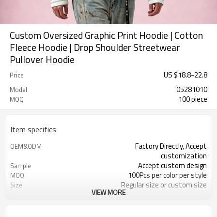
Custom Oversized Graphic Print Hoodie | Cotton
Fleece Hoodie | Drop Shoulder Streetwear
Pullover Hoodie
US $
18.8
-
22.8
Price
05281010
Model
100 piece
MOQ
Item specifics
Factory Directly, Accept
OEM&ODM
customization
Accept custom design
Sample
100Pcs per color per style
MOQ
Regular size or custom size
Size
VIEW MORE
Custom Color
Color
DHL, FedEx, UPS, TNT, Sea.etc
Shipping