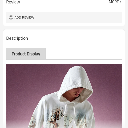
Review
MORE
ADD REVIEW
Description
Product Display