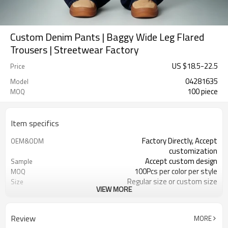
Custom Denim Pants | Baggy Wide Leg Flared
Trousers | Streetwear Factory
US $
18.5
-
22.5
Price
04281635
Model
100 piece
MOQ
Item specifics
Factory Directly, Accept
OEM&ODM
customization
Accept custom design
Sample
100Pcs per color per style
MOQ
Regular size or custom size
Size
VIEW MORE
Custom Color
Color
DHL, FedEx, UPS, TNT, Sea.etc
Shipping
Review
MORE