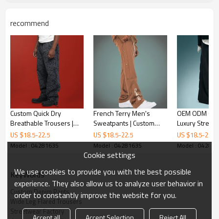
recommend
Custom Quick Dry
French Terry Men's
OEM ODM Cus
Breathable Trousers |
Sweatpants | Custom
Luxury Street
100% Polyester
logo Joggers Pants |
| High Quality
US $
18.5
-
22.5
US $
18.5
-
22.5
US $
18.5
-
22.5
Drawstring Camo Pants |
Streetwear Factory
Pants | Wide L
Model : 04281635
Model : 04281635
Model : 04281
Baggy Wide-leg Pants
Pants
Cookie settings
We use cookies to provide you with the best possible
KeyWords
experience. They also allow us to analyze user behavior in
Custom Denim Pants
order to constantly improve the website for you.
Wide Leg Flared Trousers
Streetwear Factory
Accept all
Accept Selection
Reject All