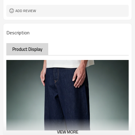
ADD REVIEW
Description
Product Display
VIEW MORE