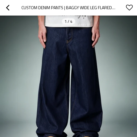
CUSTOM DENIM PANTS | BAGGY WIDE LEG FLARED TROUSERS | STREETWEAR FACTORY
1
/
4