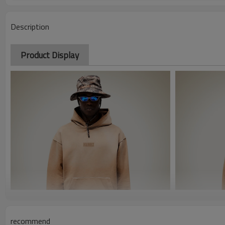
Description
Product Display
recommend