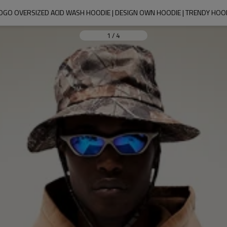
OGO OVERSIZED ACID WASH HOODIE | DESIGN OWN HOODIE | TRENDY HO
1
/
4