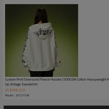
Product Description
Custom Print Oversized Fleece Hoodie | 500GSM Cotton Heavyweight Hoodie | Zip
Up Vintage Sweatshirt
US $
18.8
-
22.8
Model : 25121318