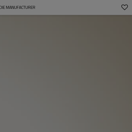
ODIE MANUFACTURER