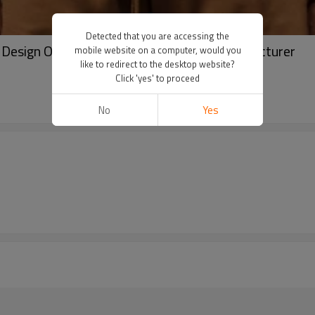
Detected that you are accessing the
| Design Own Hoodie | Trendy Hoodie Manufacturer
mobile website on a computer, would you
like to redirect to the desktop website?
Click 'yes' to proceed
No
Yes