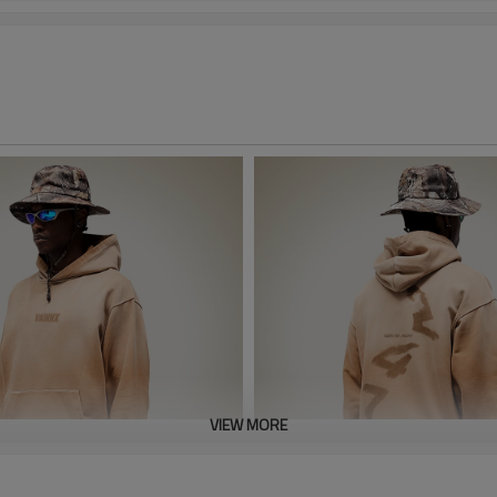
VIEW MORE