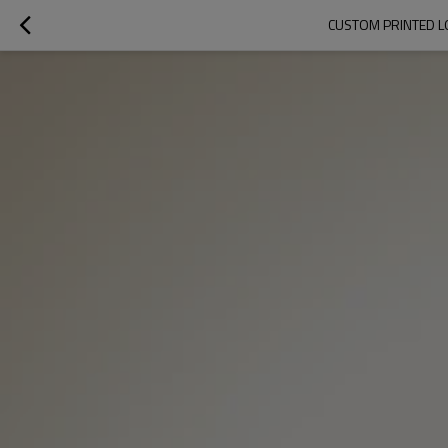
CUSTOM PRINTED L