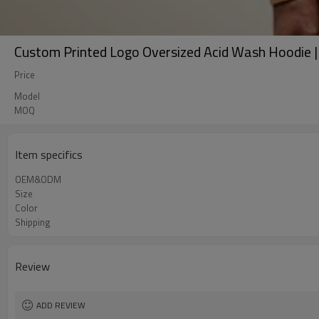
Custom Printed Logo Oversized Acid Wash Hoodie 
Price
Model
MOQ
Item specifics
OEM&ODM
Size
Color
Shipping
Review
ADD REVIEW