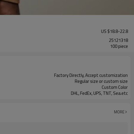
US $
18.8
-
22.8
25121318
100 piece
Factory Directly, Accept customization
Regular size or custom size
Custom Color
DHL, FedEx, UPS, TNT, Sea.etc
MORE