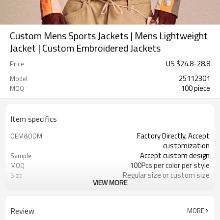
Custom Mens Sports Jackets | Mens Lightweight
Jacket | Custom Embroidered Jackets
US $
24.8
-
28.8
Price
25112301
Model
100 piece
MOQ
Item specifics
Factory Directly, Accept
OEM&ODM
customization
Accept custom design
Sample
100Pcs per color per style
MOQ
Regular size or custom size
Size
VIEW MORE
Custom Color
Color
DHL, FedEx, UPS, TNT, by Air,by Sea
Shipping
Review
MORE