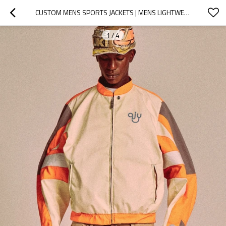
CUSTOM MENS SPORTS JACKETS | MENS LIGHTWEIGHT JACKET | CUSTOM EMBROIDERED JACKETS
1
/
4