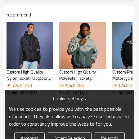
recommend
Custom High Quality
Custom High Quality
Custom Print 
Nylon Jacket | Outdoor
Polyester Jacket |
Motorcycle Jac
Waterproof Sports
Streetwear Sports Jacket
Racing Jacket 
US $
24.8
-
28.8
US $
24.8
-
28.8
US $
24.8
-
28.8
Jacket | Streetwear
| Vintage Hoodie Jacket
Branded Jacke
Model : 25112301
Model : 25112301
Model : 25112
Supplier
Cookie settings
We use cookies to provide you with the best possible
KeyWords
experience. They also allow us to analyze user behavior in
mens lightweight jacket
order to constantly improve the website for you.
custom mens jackets
custom sports jackets
Accept all
Accept Selection
Reject All