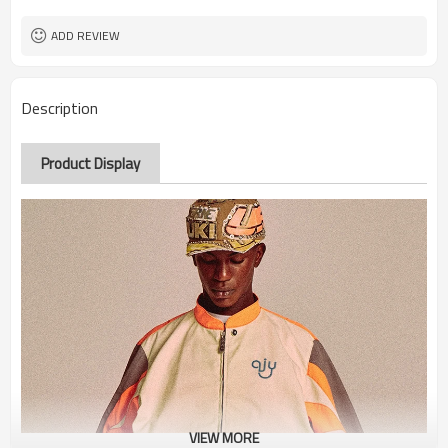
ADD REVIEW
Description
Product Display
VIEW MORE