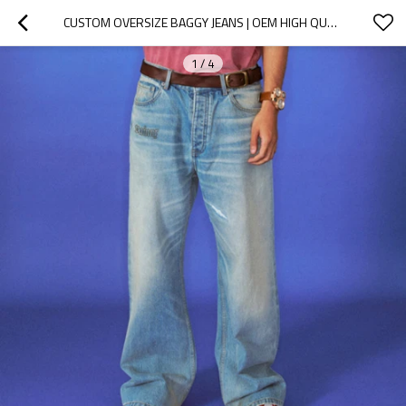
CUSTOM OVERSIZE BAGGY JEANS | OEM HIGH QUALITY VINTAGE LIGHT BLUE TROUSES | FASHION JEANS SUPPLIER
1
/
4