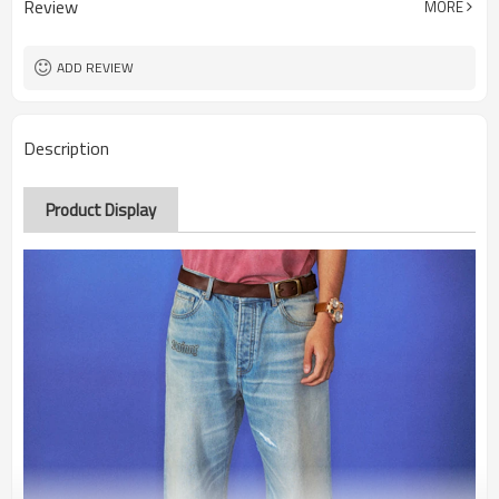
Review
MORE
ADD REVIEW
Description
Product Display