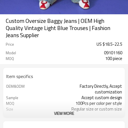
Custom Oversize Baggy Jeans | OEM High
Quality Vintage Light Blue Trouses | Fashion
Jeans Supplier
US $
18.5
-
22.5
Price
09101160
Model
100 piece
MOQ
Item specifics
Factory Directly, Accept
OEM&ODM
customization
Accept custom design
Sample
100Pcs per color per style
MOQ
Regular size or custom size
Size
VIEW MORE
Custom Color
Color
DHL, FedEx, UPS, TNT, Sea.etc
Shipping