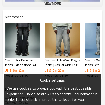
VIEW MORE
recommend
Custom Acid Washed
Custom High Waist Baggy
Custom Oversi
Jeans | Rhinestone Wide
Jeans | Casual Wide Leg
Jeans | Wash 
Leg Cargo Pants | High
Straight Pants | Vintage
Casual Pants |
US $
18.5
-
22.5
US $
18.5
-
22.5
US $
18.5
-
22.5
Quality Streetwear Jeans
Wash Jeans
Streetwear Pa
Model : 09101160
Model : 09101160
Model : 09101
Manufacturer
Supplier
Cookie settings
We use cookies to provide you with the best possible
KeyWords
experience. They also allow us to analyze user behavior in
Oversize Baggy Jeans
order to constantly improve the website for you.
OEM High Quality