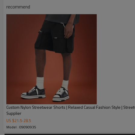
recommend
Product Description
Custom Nylon Streetwear Shorts | Relaxed Casual Fashion Style | Stree
Supplier
US $
21.5
-
28.5
Model : 09090935