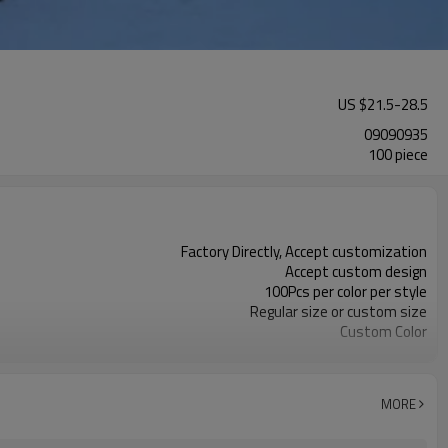
US $
21.5
-
28.5
09090935
100 piece
Factory Directly, Accept customization
Accept custom design
100Pcs per color per style
Regular size or custom size
Custom Color
DHL, FedEx, UPS, TNT, Sea.etc
MORE