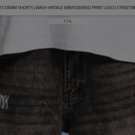
'S DENIM SHORTS | WASH VINTAGE EMBROIDERED PRINT LOGO | STREETW
1
/
4