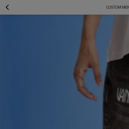
CUSTOM MEN