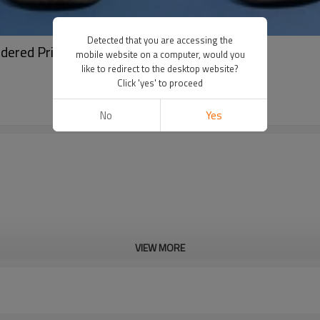
Detected that you are accessing the
ered Print Logo | Streetwear Factory
mobile website on a computer, would you
like to redirect to the desktop website?
Click 'yes' to proceed
No
Yes
VIEW MORE