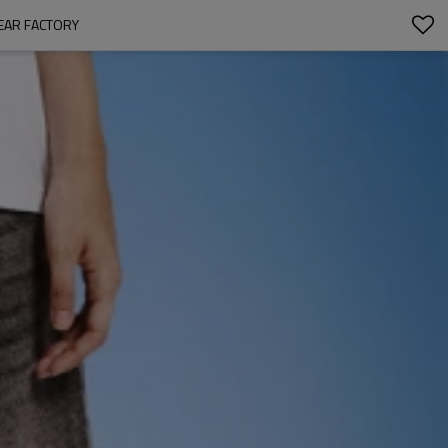
EAR FACTORY