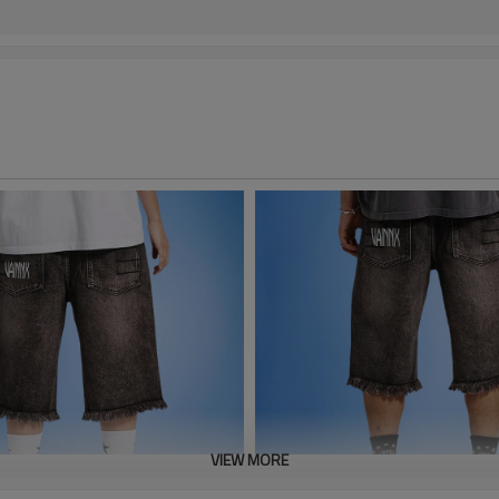
VIEW MORE