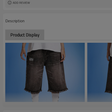
ADD REVIEW
Description
Product Display