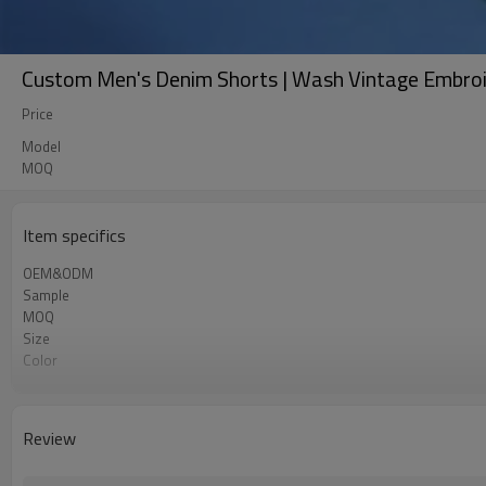
Custom Men's Denim Shorts | Wash Vintage Embroid
Price
Model
MOQ
Item specifics
OEM&ODM
Sample
MOQ
Size
Color
Shipping
Review