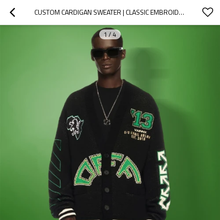
CUSTOM CARDIGAN SWEATER | CLASSIC EMBROIDERED PRINT LOGO | KNIT BUTTON V NECK SWEATER
1
/
4