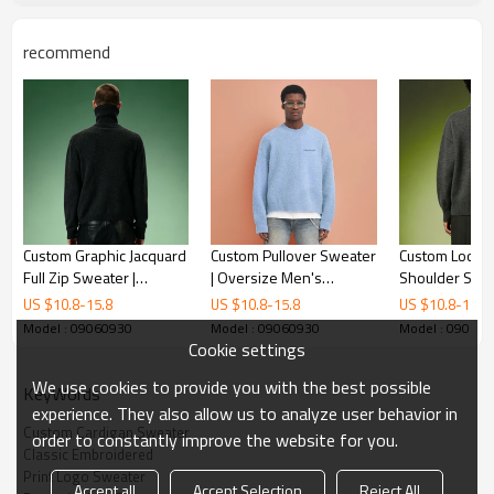
recommend
Custom Graphic Jacquard
Custom Pullover Sweater
Custom Loose 
Full Zip Sweater |
| Oversize Men's
Shoulder Swea
Streetwear Cardigan
Sweater | Fluffy Knitted
Heavyweight K
US $
10.8
-
15.8
US $
10.8
-
15.8
US $
10.8
-
15.8
Sweater | Turtleneck
Mohair Sweater
Sweater | Pr
Model : 09060930
Model : 09060930
Model : 09060
Wool Men's Knit Jacket
Charcoal Knit 
Cookie settings
We use cookies to provide you with the best possible
KeyWords
experience. They also allow us to analyze user behavior in
Custom Cardigan Sweater
order to constantly improve the website for you.
Classic Embroidered
Print Logo Sweater
Accept all
Accept Selection
Reject All