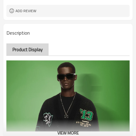
ADD REVIEW
Description
Product Display
VIEW MORE