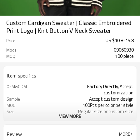
Custom Cardigan Sweater | Classic Embroidered
Print Logo | Knit Button V Neck Sweater
US $
10.8
-
15.8
Price
09060930
Model
100 piece
MOQ
Item specifics
Factory Directly, Accept
OEM&ODM
customization
Accept custom design
Sample
100Pcs per color per style
MOQ
Regular size or custom size
Size
VIEW MORE
Custom Color
Color
DHL, FedEx, UPS, TNT, Sea.etc
Shipping
Review
MORE