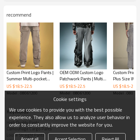
recommend
Custom Print Logo Pants |
OEM ODM Custom Logo
Custom Print L
Summer Multi-pocket
Patchwork Pants | Multi
Plus Size Wid
Cargo Pants | Loose
Pocket Cargo Pants | Acid
Pants | Stree
US $
18.5
-
22.5
US $
18.5
-
22.5
US $
18.5
-
22.5
Straight-leg Pants
Wash Wide Leg Trousers
Manufacturer
Model : 08061200
Model : 08061200
Model : 08061
Cookie settings
We use cookies to provide you with the best possible
KeyWords
experience. They also allow us to analyze user behavior in
High Quality Pants
order to constantly improve the website for you.
Camouflage Cargo Pants
Loose Straight Pants
Accept all
Accept Selection
Reject All