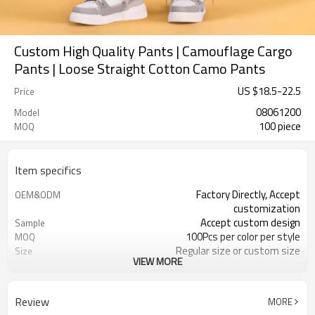
Custom High Quality Pants | Camouflage Cargo
Pants | Loose Straight Cotton Camo Pants
US $
18.5
-
22.5
Price
08061200
Model
100 piece
MOQ
Item specifics
Factory Directly, Accept
OEM&ODM
customization
Accept custom design
Sample
100Pcs per color per style
MOQ
Regular size or custom size
Size
VIEW MORE
Custom Color
Color
DHL, FedEx, UPS, TNT, Sea.etc
Shipping
Review
MORE