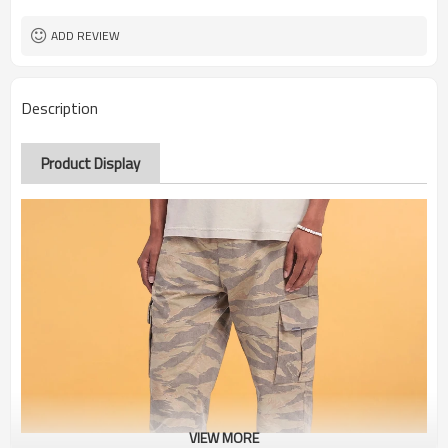
ADD REVIEW
Description
Product Display
VIEW MORE