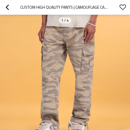
CUSTOM HIGH QUALITY PANTS | CAMOUFLAGE CARGO PANTS | LOOSE STRAIGHT COTTON CAMO PANTS
1
/
4