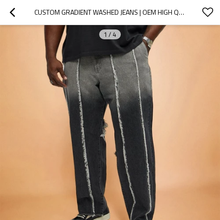
CUSTOM GRADIENT WASHED JEANS | OEM HIGH QUALITY MANUFACTURER | STREETWEAR PERSONALITY PANTS
1
/
4