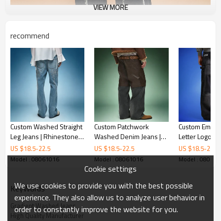
VIEW MORE
recommend
Custom Washed Straight
Custom Patchwork
Custom Embro
Leg Jeans | Rhinestone
Washed Denim Jeans |
Letter Logo Je
Streetwear Denim Pants
Men's Streetwear
Waist Casual F
US $
18.5
-
22.5
US $
18.5
-
22.5
US $
18.5
-
22.5
| Thick High Waist Jeans
Vintage Jeans |
Fashion Jeans
Model : 08061016
Model : 08061016
Model : 08061
Streetwear Apparel
Manufacturer
Cookie settings
Manufacturer
We use cookies to provide you with the best possible
KeyWords
experience. They also allow us to analyze user behavior in
Gradient Washed Jeans
order to constantly improve the website for you.
High Quality Manufacturer