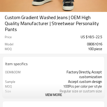
Custom Gradient Washed Jeans | OEM High
Quality Manufacturer | Streetwear Personality
Pants
US $
18.5
-
22.5
Price
08061016
Model
100 piece
MOQ
Item specifics
Factory Directly, Accept
OEM&ODM
customization
Accept custom design
Sample
100Pcs per color per style
MOQ
Regular size or custom size
Size
VIEW MORE
Custom Color
Color
DHL, FedEx, UPS, TNT, Sea.etc
Shipping