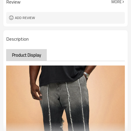
Review
MORE
ADD REVIEW
Description
Product Display