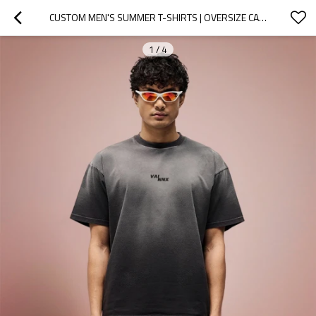
CUSTOM MEN'S SUMMER T-SHIRTS | OVERSIZE CASUAL VINTAGE | STREETWEAR MANUFACTURER
1
/
4