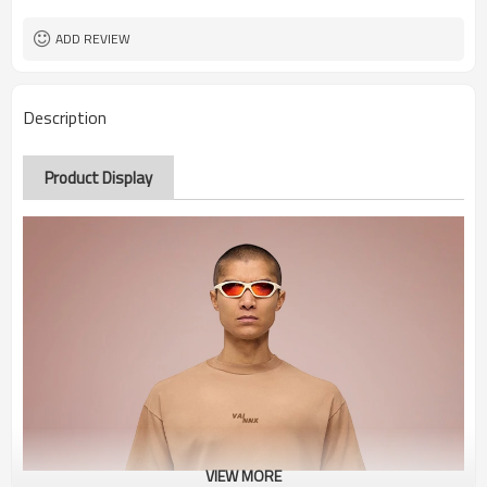
ADD REVIEW
Description
Product Display
VIEW MORE