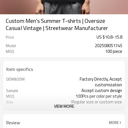
Custom Men's Summer T-shirts | Oversize
Casual Vintage | Streetwear Manufacturer
US $
10.8
-
15.8
Price
202508051745
Model
100 piece
MOQ
Item specifics
Factory Directly, Accept
OEM&ODM
customization
Accept custom design
Sample
100Pcs per color per style
MOQ
Regular size or custom size
Size
VIEW MORE
Custom Color
Color
DHL, FedEx, UPS, TNT, Sea.etc
Shipping
Review
MORE