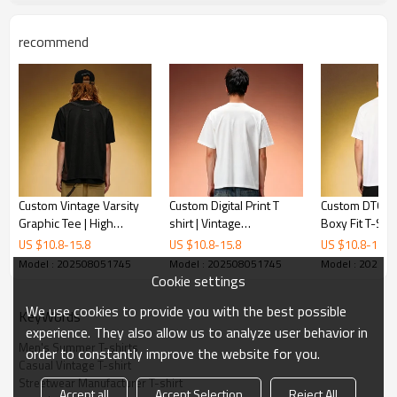
recommend
Custom Vintage Varsity
Custom Digital Print T
Custom DTG Pr
Graphic Tee | High
shirt | Vintage
Boxy Fit T-Shirt
Quality Short Sleeve Tee
Streetwear Short Sleeve
Premium Vinta
US $
10.8
-
15.8
US $
10.8
-
15.8
US $
10.8
-
15.8
| Cotton Streetwear T-
Tee | Oversize 250GSM
Sleeve Tee | 
Model : 202508051745
Model : 202508051745
Model : 20250
Shirt For Men
Cotton T-shirt
Heavy Cotton 
Cookie settings
Shirt
We use cookies to provide you with the best possible
KeyWords
experience. They also allow us to analyze user behavior in
Men's Summer T-shirts
order to constantly improve the website for you.
Casual Vintage T-shirt
Streetwear Manufacturer T-shirt
Accept all
Accept Selection
Reject All