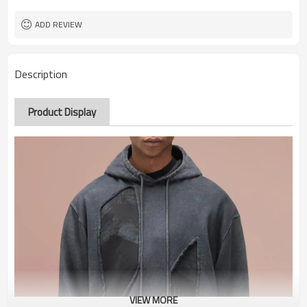
ADD REVIEW
Description
Product Display
VIEW MORE