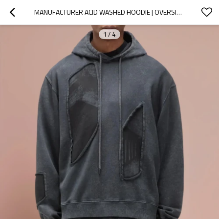
MANUFACTURER ACID WASHED HOODIE | OVERSIZED STREETWEAR HOODED | CUSTOM LOGO
1
/
4