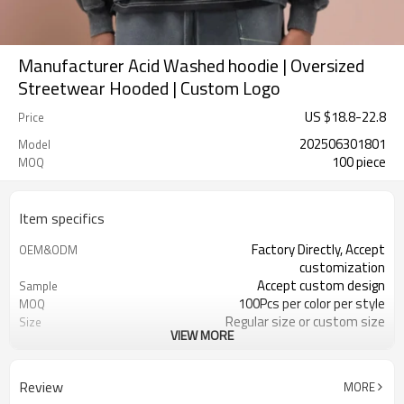
Manufacturer Acid Washed hoodie | Oversized
Streetwear Hooded | Custom Logo
US $
18.8
-
22.8
Price
202506301801
Model
100 piece
MOQ
Item specifics
Factory Directly, Accept
OEM&ODM
customization
Accept custom design
Sample
100Pcs per color per style
MOQ
Regular size or custom size
Size
VIEW MORE
Custom Color
Color
DHL, FedEx, UPS, TNT, Sea.etc
Shipping
Review
MORE