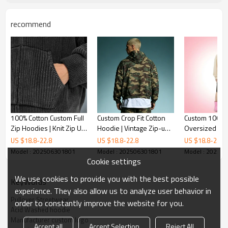
recommend
100% Cotton Custom Full
Custom Crop Fit Cotton
Custom 100% 
Zip Hoodies | Knit Zip Up
Hoodie | Vintage Zip-up
Oversized Hoo
Hoodie | High Quality
Hoodie | Streetwear
Designer Puff 
US $
18.8
-
22.8
US $
18.8
-
22.8
US $
18.8
-
22.8
Custom Embroidered
Hoodie Manufacturer |
Hoodie | Stre
Model : 202506301801
Model : 202506301801
Model : 20250
Hoodies
Camouflage Hoodie
Hoodie Manufa
Cookie settings
We use cookies to provide you with the best possible
KeyWords
experience. They also allow us to analyze user behavior in
Pullover Streetwear
order to constantly improve the website for you.
Acid Washed hoodie
Manufacturer custom logo
Accept all
Accept Selection
Reject All