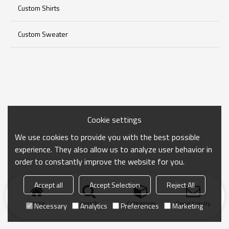
Custom Shirts
Custom Sweater
Cookie settings
We use cookies to provide you with the best possible
experience. They also allow us to analyze user behavior in
order to constantly improve the website for you.
Accept all
Accept Selection
Reject All
Home
search
Categories
Send Inquiry
Necessary
Analytics
Preferences
Marketing