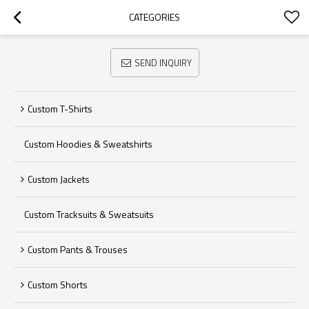
CATEGORIES
SEND INQUIRY
Custom T-Shirts
Custom Hoodies & Sweatshirts
Custom Jackets
Custom Tracksuits & Sweatsuits
Custom Pants & Trouses
Custom Shorts